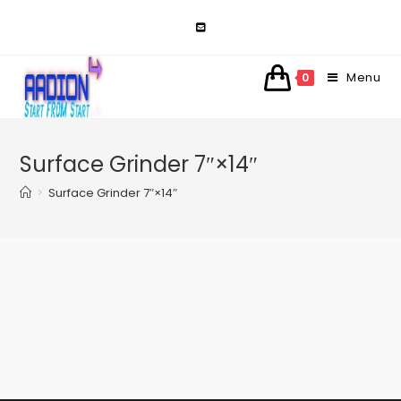
Skip
to
content
Menu
0
Surface Grinder 7″×14″
>
Surface Grinder 7″×14″