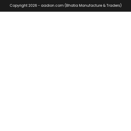
Copyright 2026 - aadion.com (Bhatia Manufacture & Traders)