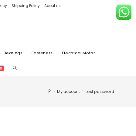
licy
Shipping Policy
About us
Bearings
Fasteners
Electrical Motor
0
>
My account
>
Lost password
.