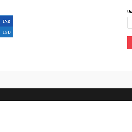
U
INR
USD