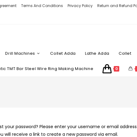
Agreement
Terms And Conditions
Privacy Policy
Return and Refund Po
Drill Machines
Collet Adda
Lathe Adda
Collet
ic TMT Bar Steel Wire Ring Making Machine
0
st your password? Please enter your username or email address
u will receive a link to create a new password via email.