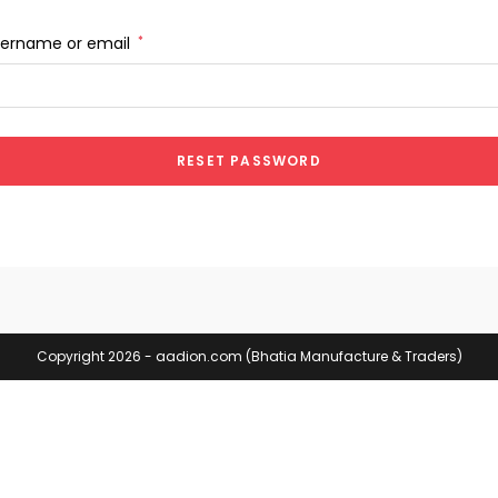
sername or email
*
RESET PASSWORD
Copyright 2026 - aadion.com (Bhatia Manufacture & Traders)