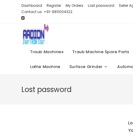
Skip
Dashboard
Register
My Orders
Lost password
Seller 
to
Contact us: +91-9811004322
content
Traub Machines
Traub Machine Spare Parts
Lathe Machine
Surface Grinder
Automat
Lost password
Lo
Yo