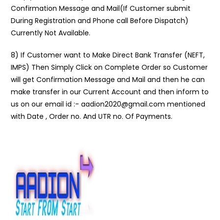
Confirmation Message and Mail(If Customer submit
During Registration and Phone call Before Dispatch)
Currently Not Available.
8) If Customer want to Make Direct Bank Transfer (NEFT,
IMPS) Then Simply Click on Complete Order so Customer
will get Confirmation Message and Mail and then he can
make transfer in our Current Account and then inform to
us on our email id :- aadion2020@gmail.com mentioned
with Date , Order no. And UTR no. Of Payments.