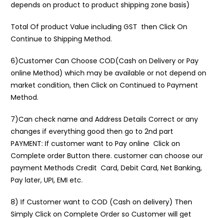
depends on product to product shipping zone basis)
Total Of product Value including GST then Click On
Continue to Shipping Method.
6)Customer Can Choose COD(Cash on Delivery or Pay
online Method) which may be available or not depend on
market condition, then Click on Continued to Payment
Method.
7)Can check name and Address Details Correct or any
changes if everything good then go to 2nd part
PAYMENT: If customer want to Pay online Click on
Complete order Button there. customer can choose our
payment Methods Credit Card, Debit Card, Net Banking,
Pay later, UPI, EMI etc.
8) If Customer want to COD (Cash on delivery) Then
Simply Click on Complete Order so Customer will get