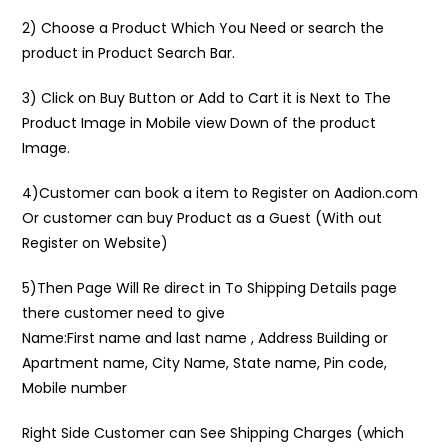
2) Choose a Product Which You Need or search the
product in Product Search Bar.
3) Click on Buy Button or Add to Cart it is Next to The
Product Image in Mobile view Down of the product
Image.
4)Customer can book a item to Register on Aadion.com
Or customer can buy Product as a Guest (With out
Register on Website)
5)Then Page Will Re direct in To Shipping Details page
there customer need to give
Name:First name and last name , Address Building or
Apartment name, City Name, State name, Pin code,
Mobile number
Right Side Customer can See Shipping Charges (which