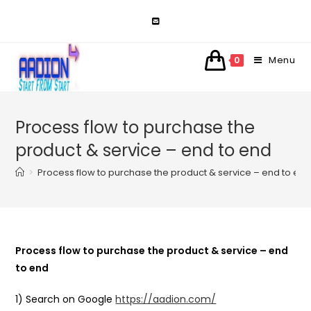
Skip
to
content
Menu
0
Process flow to purchase the
product & service – end to end
>
Process flow to purchase the product & service – end to en
Process flow to purchase the product & service – end
to end
1) Search on Google
https://aadion.com/