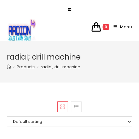
Skip
to
content
Menu
0
radial; drill machine
>
Products
>
radial; drill machine