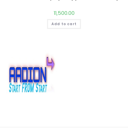
11,500.00
Add to cart