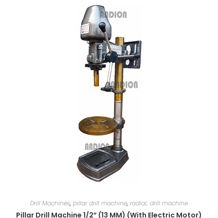
Drill Machines
,
pillar drill machine
,
radial; drill machine
Pillar Drill Machine 1/2” (13 MM) (With Electric Motor)