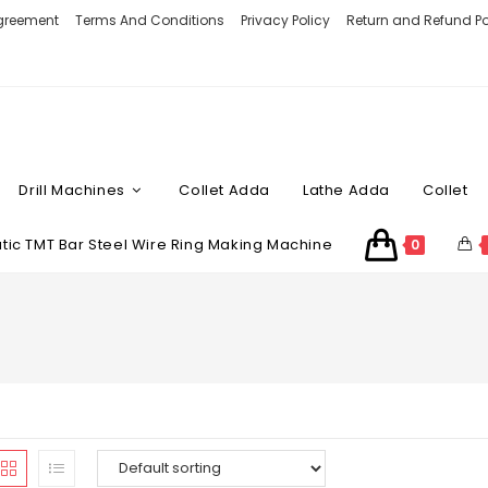
Agreement
Terms And Conditions
Privacy Policy
Return and Refund Po
Drill Machines
Collet Adda
Lathe Adda
Collet
ic TMT Bar Steel Wire Ring Making Machine
0