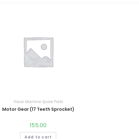
Traub Machine Spare Parts
Motor Gear (17 Teeth Sprocket)
155.00
Add to cart