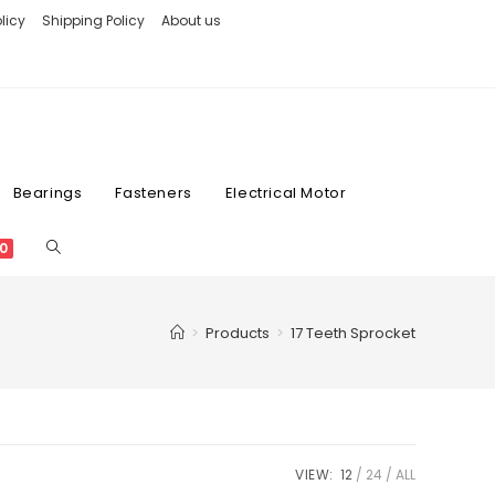
licy
Shipping Policy
About us
Bearings
Fasteners
Electrical Motor
0
>
Products
>
17 Teeth Sprocket
VIEW:
12
24
ALL