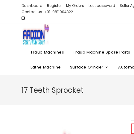
Skip
Dashboard
Register
My Orders
Lost password
Seller 
to
Contact us: +91-9811004322
content
Traub Machines
Traub Machine Spare Parts
Lathe Machine
Surface Grinder
Automat
17 Teeth Sprocket