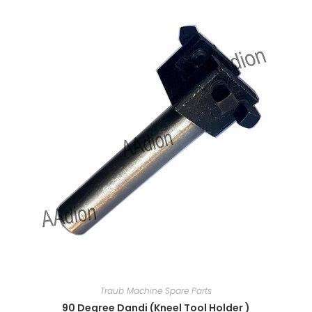
Traub Machine Spare Parts
90 Degree Dandi (Kneel Tool Holder )