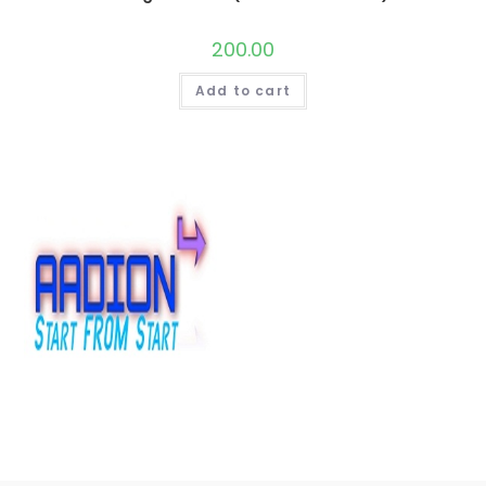
200.00
Add to cart