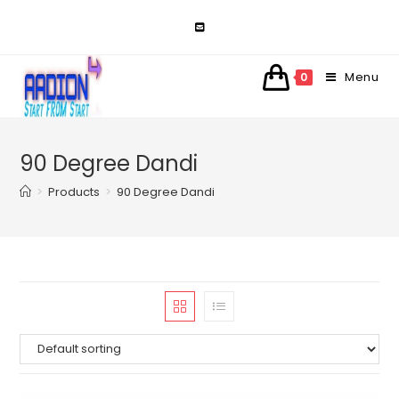
Skip
to
content
Menu
0
90 Degree Dandi
>
Products
>
90 Degree Dandi