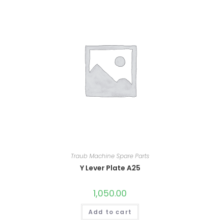
Traub Machine Spare Parts
Y Lever Plate A25
1,050.00
Add to cart