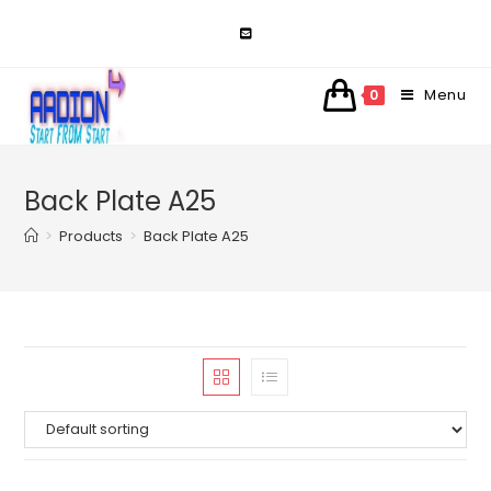
Skip
to
content
Menu
0
Back Plate A25
>
Products
>
Back Plate A25