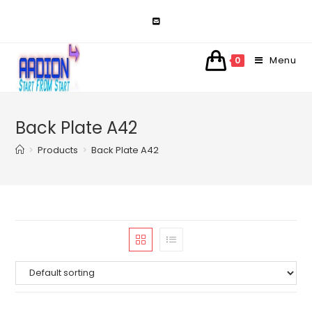
Skip
to
content
Menu
0
Back Plate A42
>
Products
>
Back Plate A42