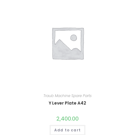
Traub Machine Spare Parts
Y Lever Plate A42
2,400.00
Add to cart