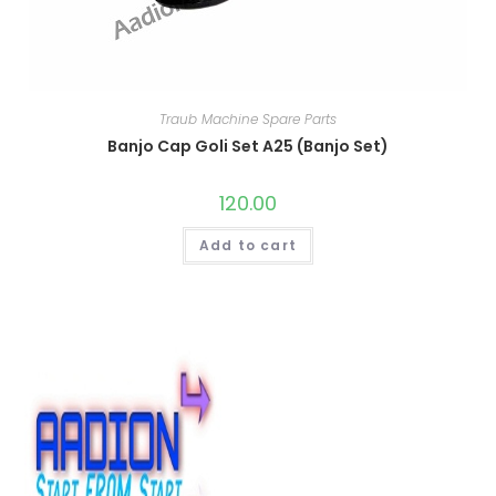
Traub Machine Spare Parts
Banjo Cap Goli Set A25 (Banjo Set)
120.00
Add to cart