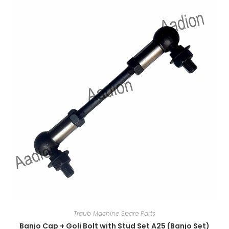
Traub Machine Spare Parts
Banjo Cap + Goli Bolt with Stud Set A25 (Banjo Set)