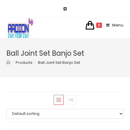
Skip
to
content
Menu
0
Ball Joint Set Banjo Set
>
Products
>
Ball Joint Set Banjo Set