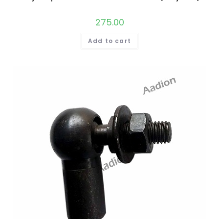
275.00
Add to cart