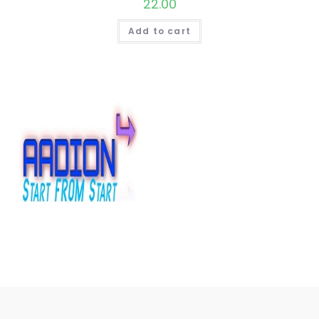
22.00
Add to cart