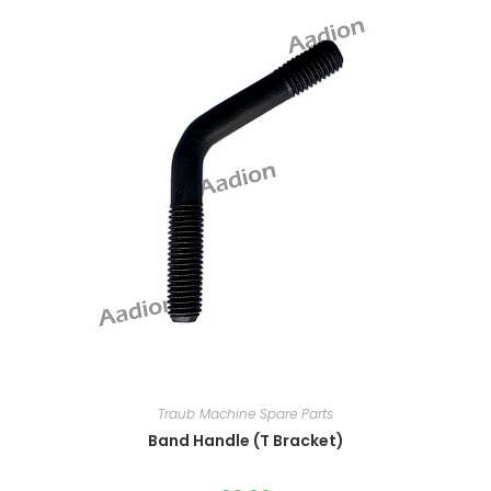
Traub Machine Spare Parts
Band Handle (T Bracket)