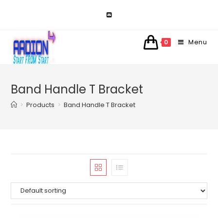
Skip
to
content
Menu
0
Band Handle T Bracket
>
Products
>
Band Handle T Bracket