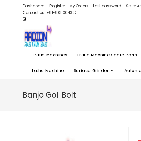
Skip
Dashboard
Register
My Orders
Lost password
Seller 
to
Contact us: +91-9811004322
content
Traub Machines
Traub Machine Spare Parts
Lathe Machine
Surface Grinder
Automat
Banjo Goli Bolt