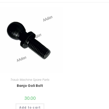
Traub Machine Spare Parts
Banjo Goli Bolt
30.00
Add to cart