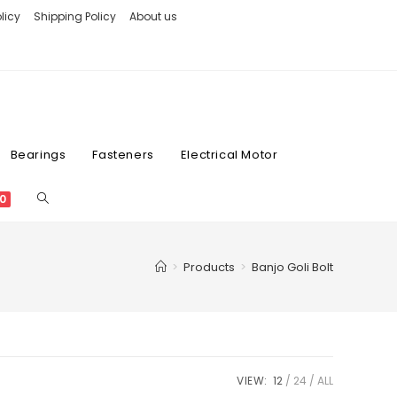
licy
Shipping Policy
About us
Bearings
Fasteners
Electrical Motor
0
>
Products
>
Banjo Goli Bolt
VIEW:
12
24
ALL