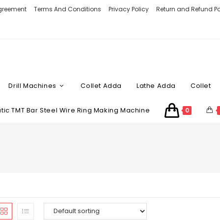
Agreement
Terms And Conditions
Privacy Policy
Return and Refund Po
Drill Machines
Collet Adda
Lathe Adda
Collet
ic TMT Bar Steel Wire Ring Making Machine
0