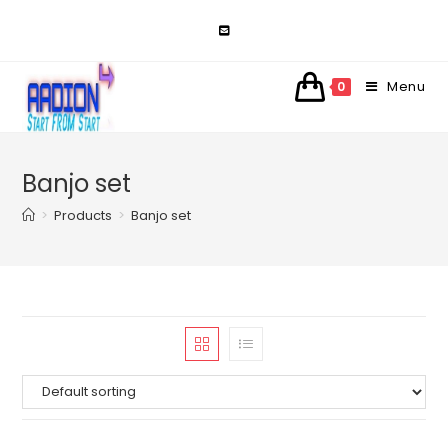
Skip
to
content
Menu
0
Banjo set
>
Products
>
Banjo set