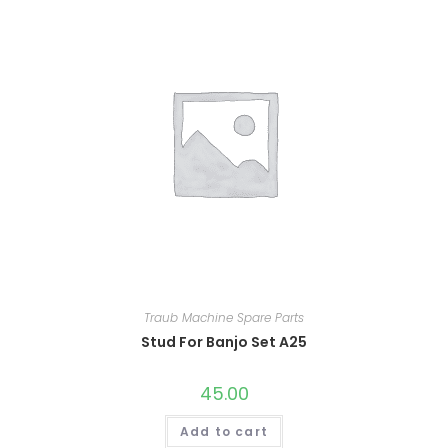
Traub Machine Spare Parts
Stud For Banjo Set A25
45.00
Add to cart