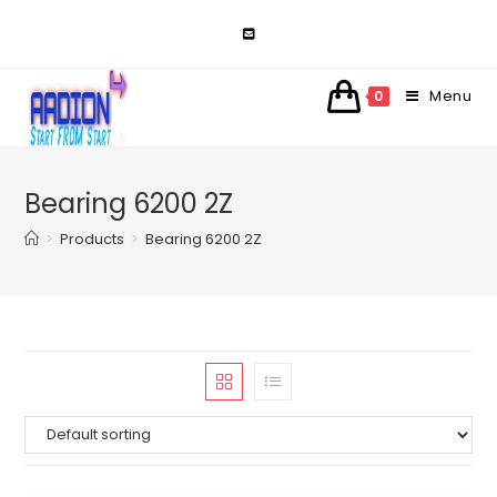
Skip
to
content
Menu
0
Bearing 6200 2Z
>
Products
>
Bearing 6200 2Z