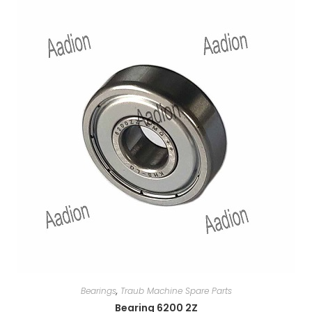
Bearings
,
Traub Machine Spare Parts
Bearing 6200 2Z