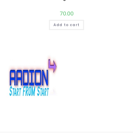
70.00
Add to cart