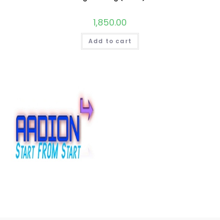
1,850.00
Add to cart