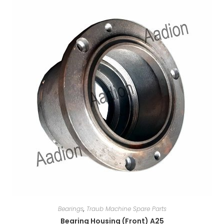
Bearings
,
Traub Machine Spare Parts
Bearing Housing (Front) A25