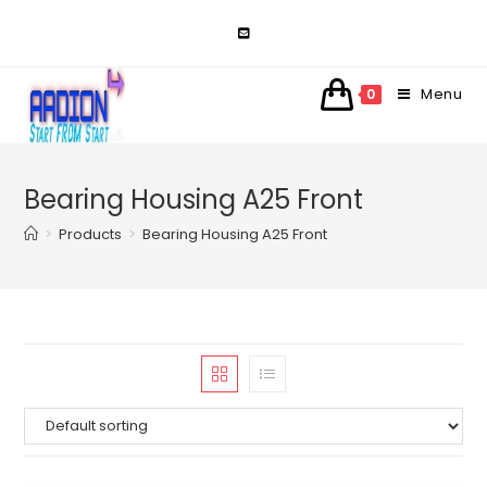
Skip
to
content
Menu
0
Bearing Housing A25 Front
>
Products
>
Bearing Housing A25 Front