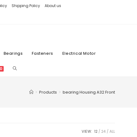
licy
Shipping Policy
About us
Bearings
Fasteners
Electrical Motor
0
>
Products
>
bearing Housing A32 Front
VIEW:
12
24
ALL