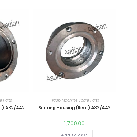
e Parts
Traub Machine Spare Parts
nt) A32/A42
Bearing Housing (Rear) A32/A42
1,700.00
t
Add to cart