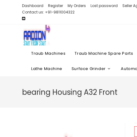
Skip
Dashboard
Register
My Orders
Lost password
Seller 
to
Contact us: +91-9811004322
content
Traub Machines
Traub Machine Spare Parts
Lathe Machine
Surface Grinder
Automat
bearing Housing A32 Front