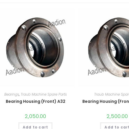
Bearings
,
Traub Machine Spare Parts
Traub Machine Spar
Bearing Housing (Front) A32
Bearing Housing (Fro
2,050.00
2,500.00
Add to cart
Add to car