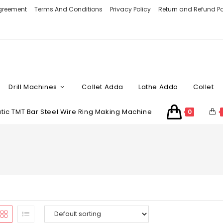
Agreement
Terms And Conditions
Privacy Policy
Return and Refund Po
Drill Machines
Collet Adda
Lathe Adda
Collet
ic TMT Bar Steel Wire Ring Making Machine
0