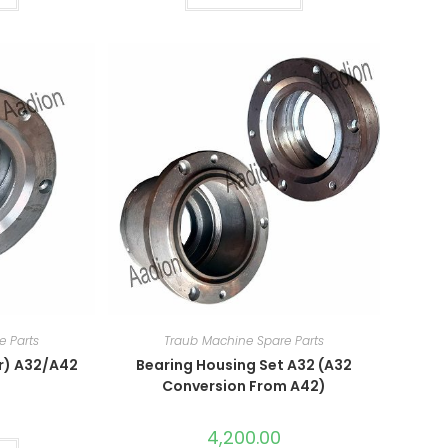
e Parts
Traub Machine Spare Parts
r) A32/A42
Bearing Housing Set A32 (A32
Conversion From A42)
4,200.00