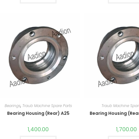
Bearings
,
Traub Machine Spare Parts
Traub Machine Spar
Bearing Housing (Rear) A25
Bearing Housing (Rea
1,400.00
1,700.00