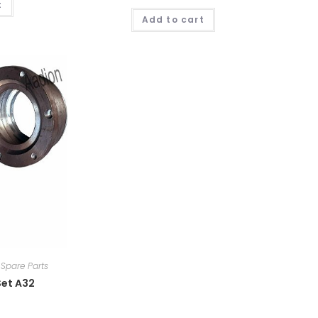
t
Add to cart
Spare Parts
Set A32