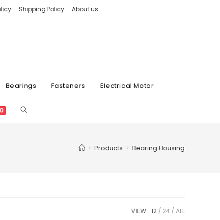
licy
Shipping Policy
About us
Bearings
Fasteners
Electrical Motor
0
>
Products
>
Bearing Housing
VIEW:
12
24
ALL