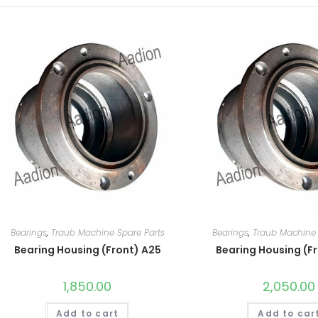
Bearings
,
Traub Machine Spare Parts
Bearings
,
Traub Machine 
Bearing Housing (Front) A25
Bearing Housing (F
1,850.00
2,050.00
Add to cart
Add to car