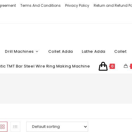
Agreement
Terms And Conditions
Privacy Policy
Return and Refund Po
Drill Machines
Collet Adda
Lathe Adda
Collet
ic TMT Bar Steel Wire Ring Making Machine
0