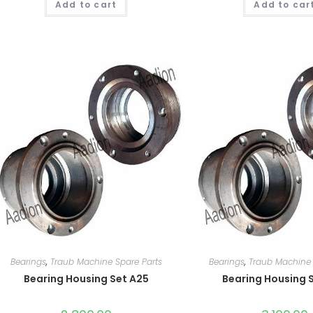
Add to cart
Add to car
Bearings
,
Traub Machine Spare Parts
Bearings
,
Traub Machine 
Bearing Housing Set A25
Bearing Housing 