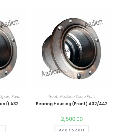
Spare Parts
Traub Machine Spare Parts
ront) A32
Bearing Housing (Front) A32/A42
2,500.00
t
Add to cart