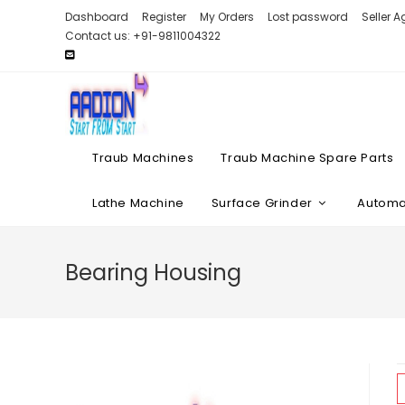
Skip
Dashboard
Register
My Orders
Lost password
Seller 
to
Contact us: +91-9811004322
content
Traub Machines
Traub Machine Spare Parts
Lathe Machine
Surface Grinder
Automat
Bearing Housing