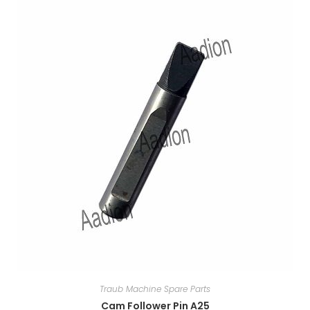
Traub Machine Spare Parts
Cam Follower Pin A25