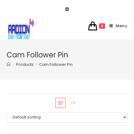
Skip
to
content
Menu
0
Cam Follower Pin
>
Products
>
Cam Follower Pin