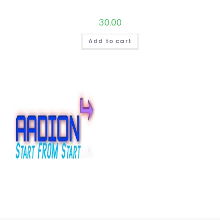
30.00
Add to cart