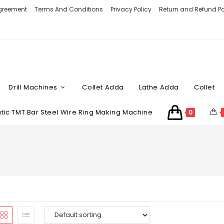
Agreement
Terms And Conditions
Privacy Policy
Return and Refund Po
Drill Machines
Collet Adda
Lathe Adda
Collet
ic TMT Bar Steel Wire Ring Making Machine
0