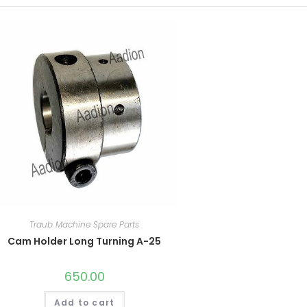
Traub Machine Spare Parts
Cam Holder Long Turning A-25
650.00
Add to cart