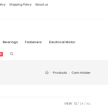
licy
Shipping Policy
About us
Bearings
Fasteners
Electrical Motor
0
>
Products
>
Cam Holder
VIEW:
12
24
ALL