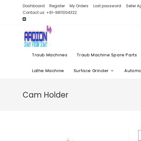
Skip
Dashboard
Register
My Orders
Lost password
Seller 
to
Contact us: +91-9811004322
content
Traub Machines
Traub Machine Spare Parts
Lathe Machine
Surface Grinder
Automat
Cam Holder