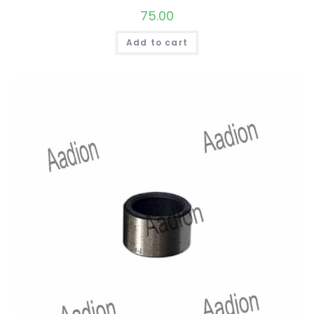
75.00
Add to cart