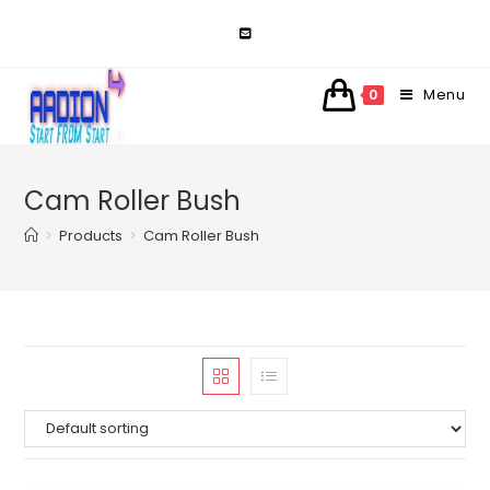
Skip
to
content
Menu
0
Cam Roller Bush
>
Products
>
Cam Roller Bush