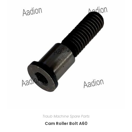
Traub Machine Spare Parts
Cam Roller Bolt A60