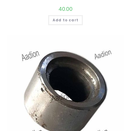
40.00
Add to cart