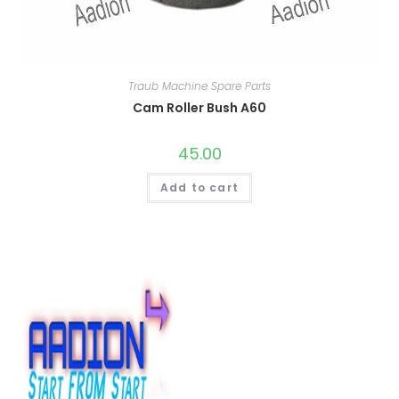
Traub Machine Spare Parts
Cam Roller Bush A60
45.00
Add to cart