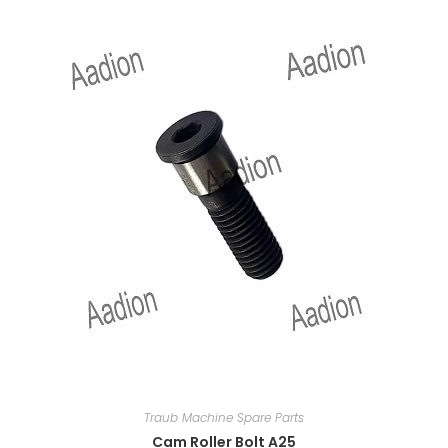
Traub Machine Spare Parts
Cam Roller Bolt A25