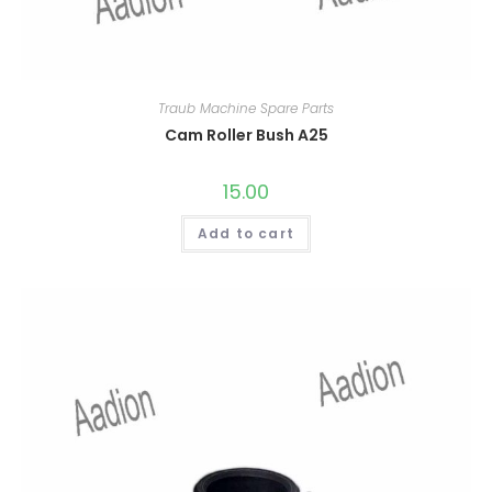
Traub Machine Spare Parts
Cam Roller Bush A25
15.00
Add to cart