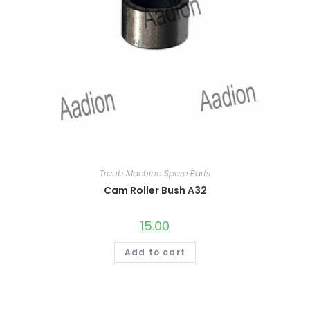
Traub Machine Spare Parts
Cam Roller Bush A32
15.00
Add to cart