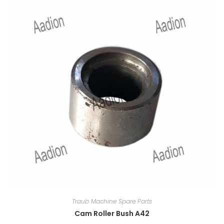
Traub Machine Spare Parts
Cam Roller Bush A42