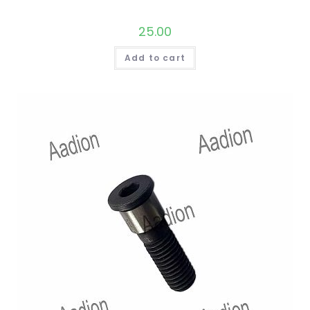
25.00
Add to cart