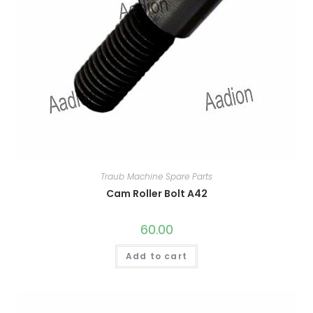
Traub Machine Spare Parts
Cam Roller Bolt A42
60.00
Add to cart