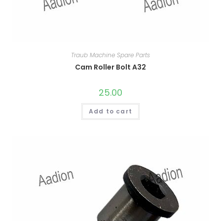
Traub Machine Spare Parts
Cam Roller Bolt A32
25.00
Add to cart