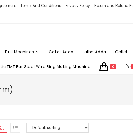
Agreement
Terms And Conditions
Privacy Policy
Return and Refund Po
Drill Machines
Collet Adda
Lathe Adda
Collet
ic TMT Bar Steel Wire Ring Making Machine
0
 mm)