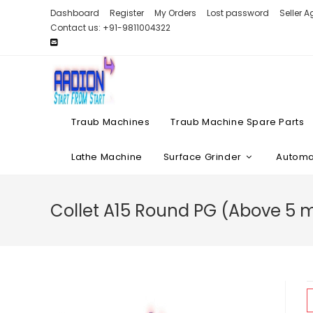
Skip
Dashboard
Register
My Orders
Lost password
Seller 
to
Contact us: +91-9811004322
content
Traub Machines
Traub Machine Spare Parts
Lathe Machine
Surface Grinder
Automat
Collet A15 Round PG (Above 5