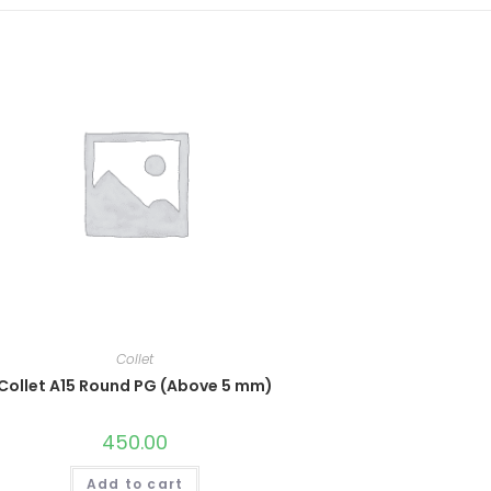
Collet
Collet A15 Round PG (Above 5 mm)
450.00
Add to cart