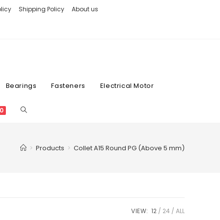
licy
Shipping Policy
About us
Bearings
Fasteners
Electrical Motor
0
>
Products
>
Collet A15 Round PG (Above 5 mm)
VIEW:
12
24
ALL