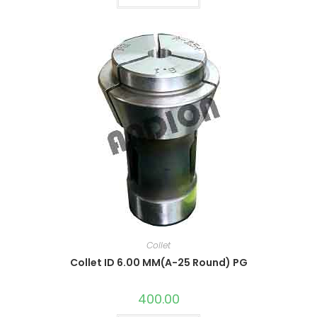
Collet
Collet ID 6.00 MM(A-25 Round) PG
400.00