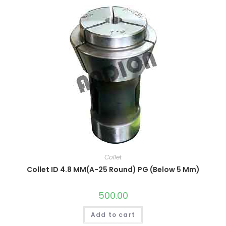
Collet
Collet ID 4.8 MM(A-25 Round) PG (Below 5 Mm)
500.00
Add to cart