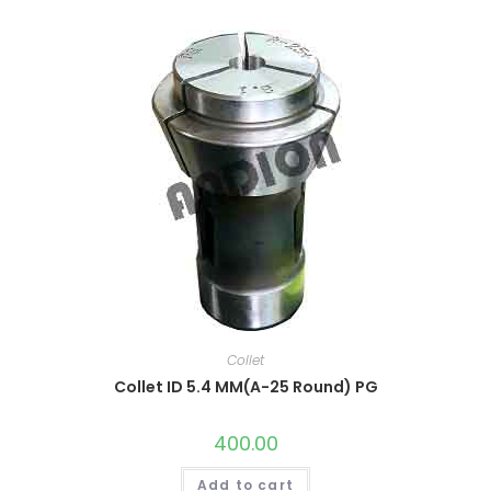
Collet
Collet ID 5.4 MM(A-25 Round) PG
400.00
Add to cart