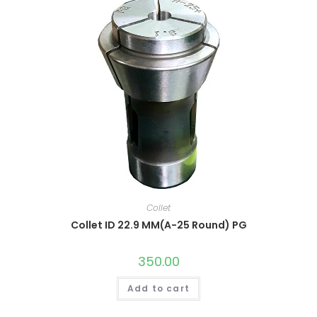
Collet
Collet ID 22.9 MM(A-25 Round) PG
350.00
Add to cart