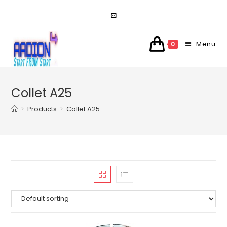
Skip
to
content
Menu
0
Collet A25
>
Products
>
Collet A25