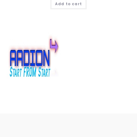
Add to cart