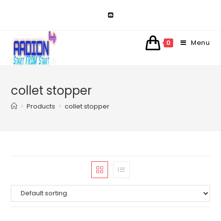
Skip
to
content
Menu
0
collet stopper
>
Products
>
collet stopper