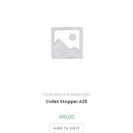
Traub Machine Spare Parts
Collet Stopper A25
410.00
Add to cart