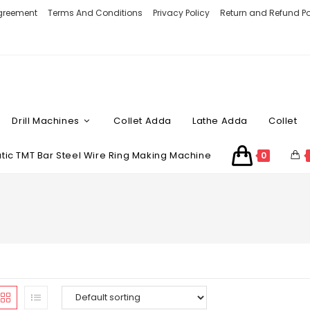
Agreement
Terms And Conditions
Privacy Policy
Return and Refund Po
Drill Machines
Collet Adda
Lathe Adda
Collet
ic TMT Bar Steel Wire Ring Making Machine
0