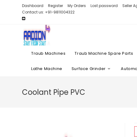
Skip
Dashboard
Register
My Orders
Lost password
Seller 
to
Contact us: +91-9811004322
content
Traub Machines
Traub Machine Spare Parts
Lathe Machine
Surface Grinder
Automat
Coolant Pipe PVC