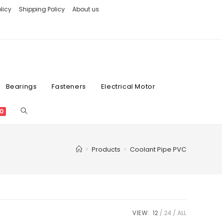
licy
Shipping Policy
About us
Bearings
Fasteners
Electrical Motor
0
>
Products
>
Coolant Pipe PVC
VIEW:
12
24
ALL