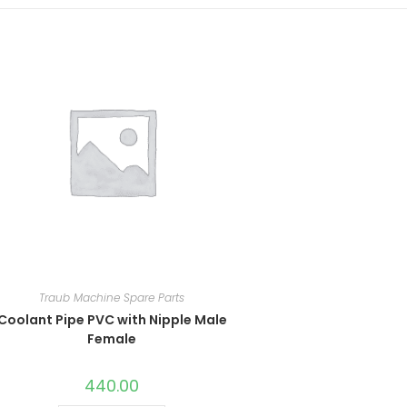
Traub Machine Spare Parts
Coolant Pipe PVC with Nipple Male
Female
440.00