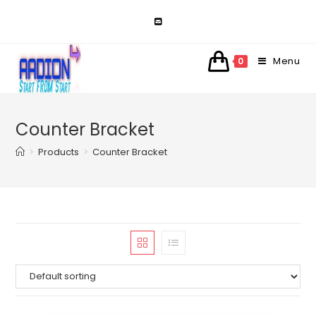
Skip
to
content
Menu
0
Counter Bracket
>
Products
>
Counter Bracket