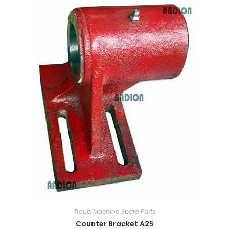
Traub Machine Spare Parts
Counter Bracket A25