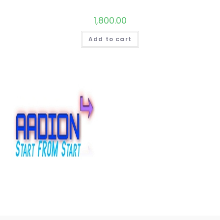
1,800.00
Add to cart