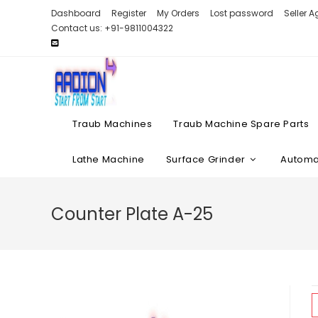
Skip
Dashboard
Register
My Orders
Lost password
Seller 
to
Contact us: +91-9811004322
content
Traub Machines
Traub Machine Spare Parts
Lathe Machine
Surface Grinder
Automat
Counter Plate A-25