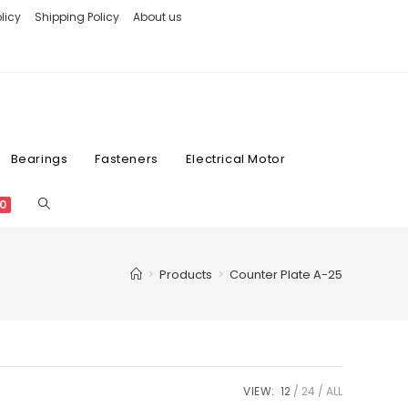
licy
Shipping Policy
About us
Bearings
Fasteners
Electrical Motor
0
>
Products
>
Counter Plate A-25
VIEW:
12
24
ALL