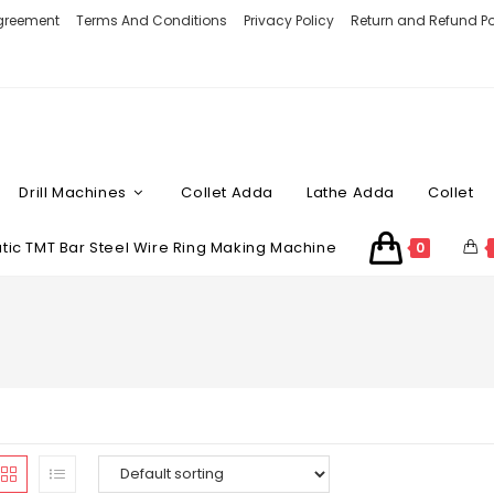
Agreement
Terms And Conditions
Privacy Policy
Return and Refund Po
Drill Machines
Collet Adda
Lathe Adda
Collet
ic TMT Bar Steel Wire Ring Making Machine
0