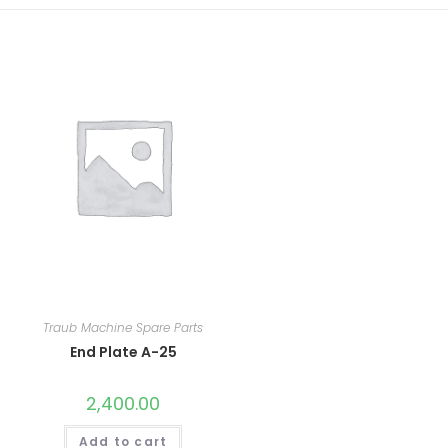
Traub Machine Spare Parts
End Plate A-25
2,400.00
Add to cart