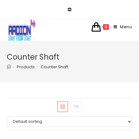
Skip
to
content
Menu
0
Counter Shaft
>
Products
>
Counter Shaft