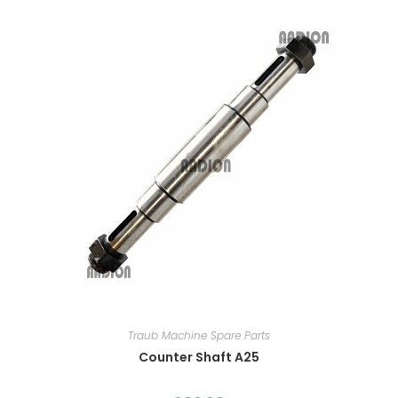
Traub Machine Spare Parts
Counter Shaft A25