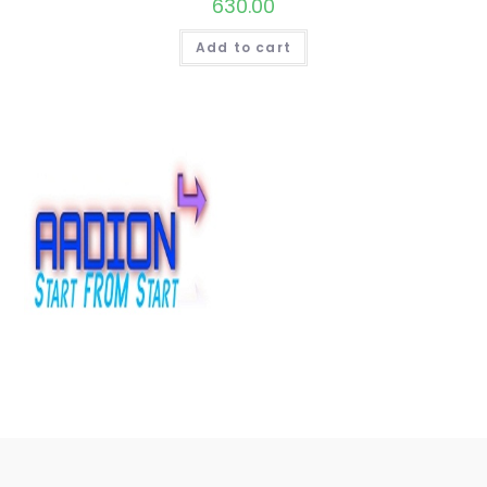
630.00
Add to cart