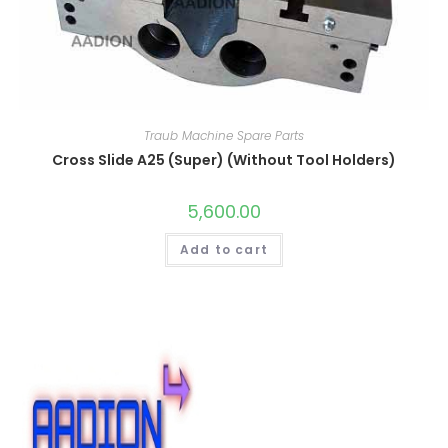
Traub Machine Spare Parts
Cross Slide A25 (Super) (Without Tool Holders)
5,600.00
Add to cart