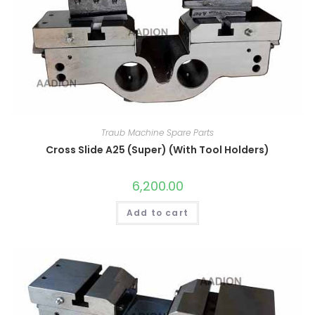
Traub Machine Spare Parts
Cross Slide A25 (Super) (With Tool Holders)
6,200.00
Add to cart