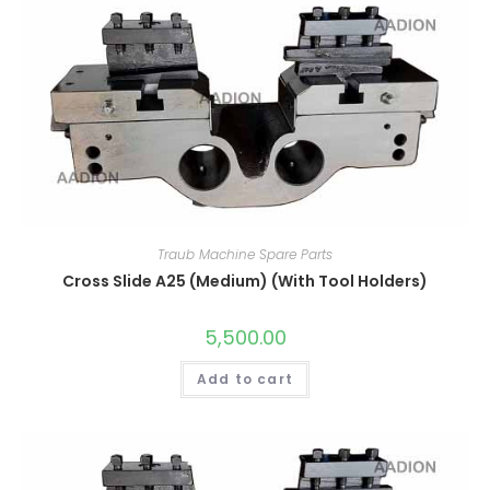
Traub Machine Spare Parts
Cross Slide A25 (Medium) (With Tool Holders)
5,500.00
Add to cart