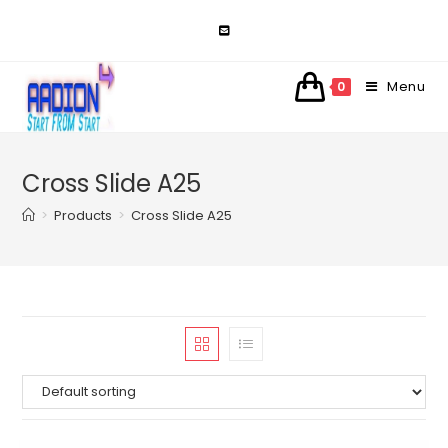
Skip
to
content
Menu
0
Cross Slide A25
>
Products
>
Cross Slide A25