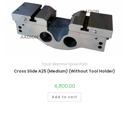
Traub Machine Spare Parts
Cross Slide A25 (Medium) (Without Tool Holder)
4,800.00
Add to cart