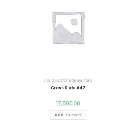
Traub Machine Spare Parts
Cross Slide A42
17,500.00
Add to cart