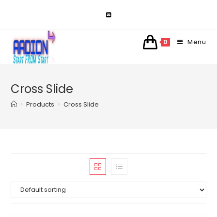
Skip
to
content
Menu
0
Cross Slide
>
Products
>
Cross Slide