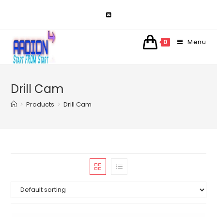
Skip
to
content
Menu
0
Drill Cam
>
Products
>
Drill Cam