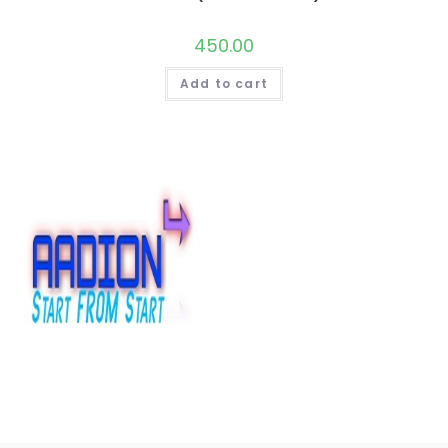
450.00
Add to cart