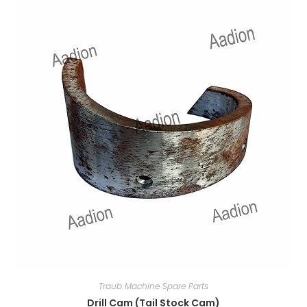
Traub Machine Spare Parts
Drill Cam (Tail Stock Cam)