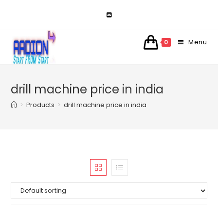
Skip
to
content
Menu
0
drill machine price in india
>
Products
>
drill machine price in india