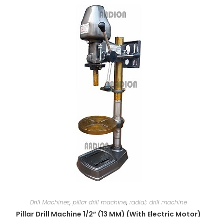
Drill Machines
,
pillar drill machine
,
radial; drill machine
Pillar Drill Machine 1/2” (13 MM) (With Electric Motor)