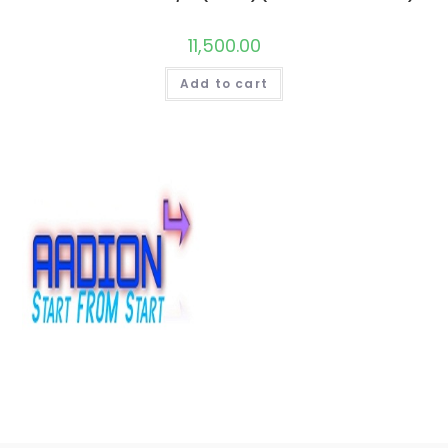
11,500.00
Add to cart