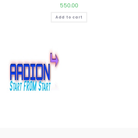
550.00
Add to cart