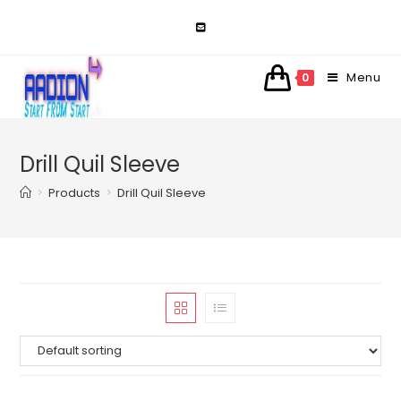
Skip
to
content
Menu
0
Drill Quil Sleeve
>
Products
>
Drill Quil Sleeve