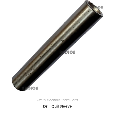
Traub Machine Spare Parts
Drill Quil Sleeve