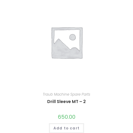
Traub Machine Spare Parts
Drill Sleeve MT – 2
650.00
Add to cart