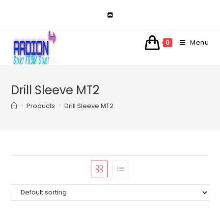
Skip
to
content
Menu
0
Drill Sleeve MT2
>
Products
>
Drill Sleeve MT2