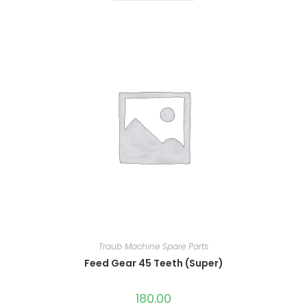
Traub Machine Spare Parts
Feed Gear 45 Teeth (Super)
180.00