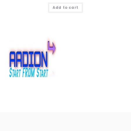
Add to cart