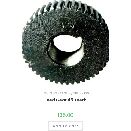
Traub Machine Spare Parts
Feed Gear 45 Teeth
135.00
Add to cart