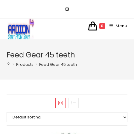
Skip
to
content
Menu
0
Feed Gear 45 teeth
>
Products
>
Feed Gear 45 teeth