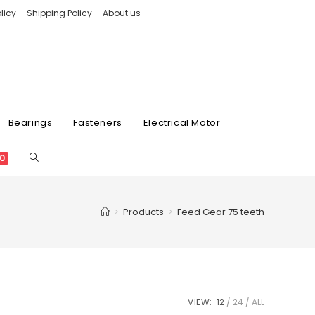
licy
Shipping Policy
About us
Bearings
Fasteners
Electrical Motor
0
>
Products
>
Feed Gear 75 teeth
VIEW:
12
24
ALL