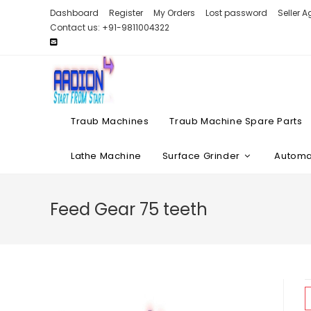
Skip
Dashboard
Register
My Orders
Lost password
Seller 
to
Contact us: +91-9811004322
content
Traub Machines
Traub Machine Spare Parts
Lathe Machine
Surface Grinder
Automat
Feed Gear 75 teeth