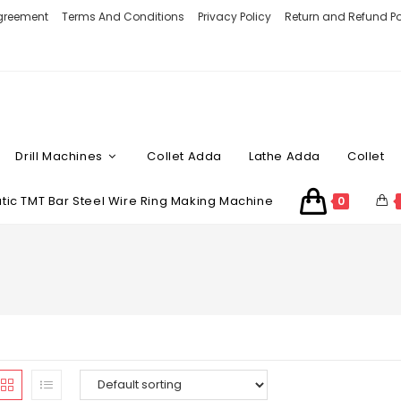
Agreement
Terms And Conditions
Privacy Policy
Return and Refund Po
Drill Machines
Collet Adda
Lathe Adda
Collet
ic TMT Bar Steel Wire Ring Making Machine
0