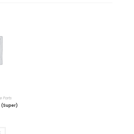
e Parts
 (Super)
t