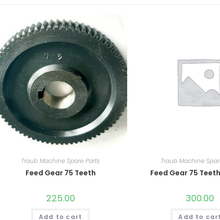
Traub Machine Spare Parts
Traub Machine Spar
Feed Gear 75 Teeth
Feed Gear 75 Teeth
225.00
300.00
Add to cart
Add to car