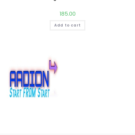
185.00
Add to cart