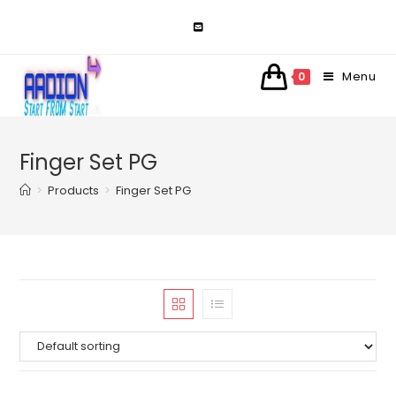
Skip
to
content
Menu
0
Finger Set PG
>
Products
>
Finger Set PG