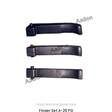
Traub Machine Spare Parts
Finger Set A-25 PG