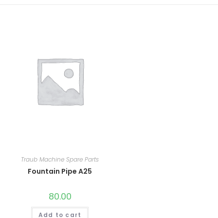
Traub Machine Spare Parts
Fountain Pipe A25
80.00
Add to cart