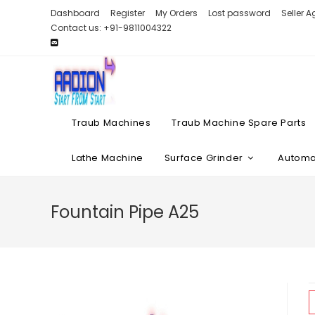
Skip
Dashboard
Register
My Orders
Lost password
Seller 
to
Contact us: +91-9811004322
content
Traub Machines
Traub Machine Spare Parts
Lathe Machine
Surface Grinder
Automat
Fountain Pipe A25