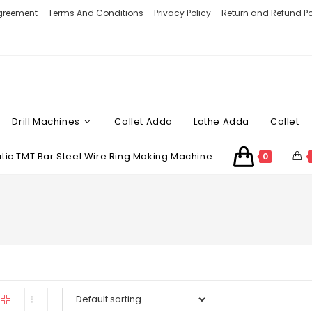
Agreement
Terms And Conditions
Privacy Policy
Return and Refund Po
Drill Machines
Collet Adda
Lathe Adda
Collet
ic TMT Bar Steel Wire Ring Making Machine
0