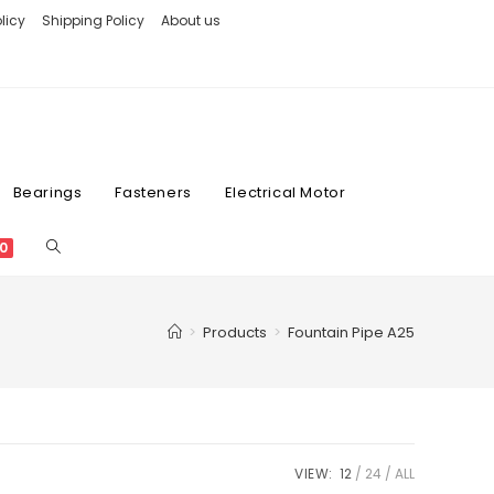
licy
Shipping Policy
About us
Bearings
Fasteners
Electrical Motor
0
>
Products
>
Fountain Pipe A25
VIEW:
12
24
ALL