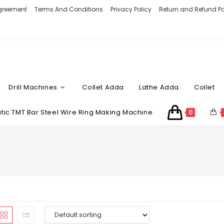
Agreement
Terms And Conditions
Privacy Policy
Return and Refund Po
Drill Machines
Collet Adda
Lathe Adda
Collet
ic TMT Bar Steel Wire Ring Making Machine
0