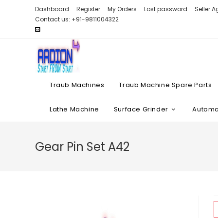
Skip
Dashboard
Register
My Orders
Lost password
Seller 
to
Contact us: +91-9811004322
content
Traub Machines
Traub Machine Spare Parts
Lathe Machine
Surface Grinder
Automat
Gear Pin Set A42