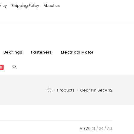
licy
Shipping Policy
About us
Bearings
Fasteners
Electrical Motor
0
>
Products
>
Gear Pin Set A42
VIEW:
12
24
ALL