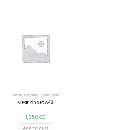
Traub Machine Spare Parts
Gear Pin Set A42
1,350.00
Add to cart