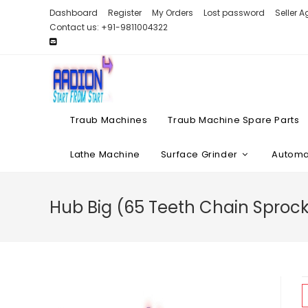
Skip
Dashboard
Register
My Orders
Lost password
Seller 
to
Contact us: +91-9811004322
content
Traub Machines
Traub Machine Spare Parts
Lathe Machine
Surface Grinder
Automat
Hub Big (65 Teeth Chain Sprock