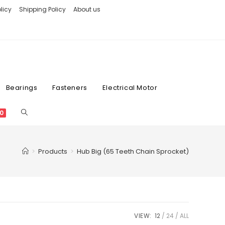
licy
Shipping Policy
About us
Bearings
Fasteners
Electrical Motor
0
>
Products
>
Hub Big (65 Teeth Chain Sprocket)
VIEW:
12
24
ALL