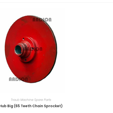
Traub Machine Spare Parts
Hub Big (65 Teeth Chain Sprocket)