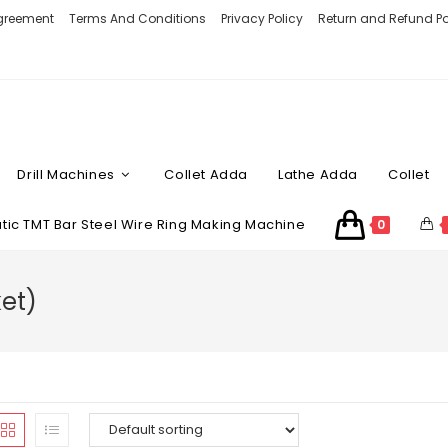
Agreement
Terms And Conditions
Privacy Policy
Return and Refund Po
Drill Machines
Collet Adda
Lathe Adda
Collet
ic TMT Bar Steel Wire Ring Making Machine
0
et)