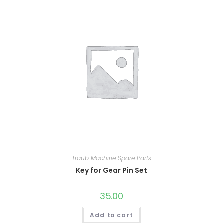
Traub Machine Spare Parts
Key for Gear Pin Set
35.00
Add to cart