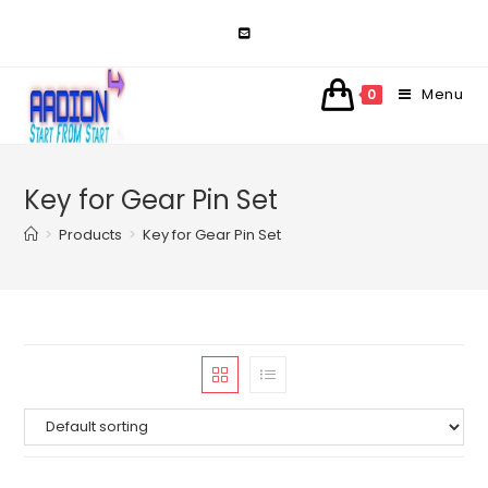
Skip
to
content
Menu
0
Key for Gear Pin Set
>
Products
>
Key for Gear Pin Set