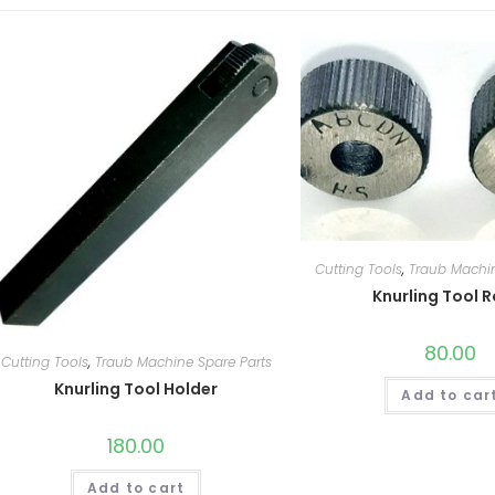
Cutting Tools
,
Traub Machin
Knurling Tool R
80.00
Cutting Tools
,
Traub Machine Spare Parts
Knurling Tool Holder
Add to car
180.00
Add to cart