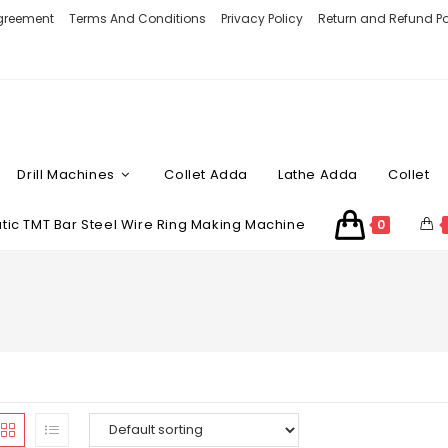
Agreement
Terms And Conditions
Privacy Policy
Return and Refund Po
Drill Machines
Collet Adda
Lathe Adda
Collet
ic TMT Bar Steel Wire Ring Making Machine
0