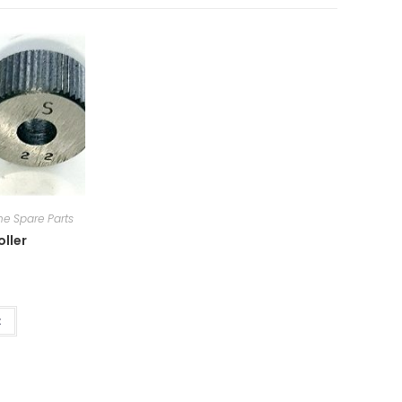
e Spare Parts
oller
t