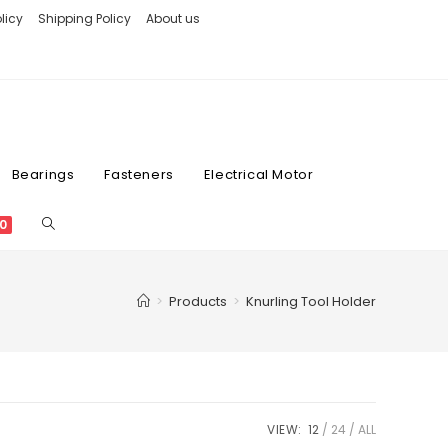
licy
Shipping Policy
About us
Bearings
Fasteners
Electrical Motor
0
>
Products
>
Knurling Tool Holder
VIEW:
12
24
ALL