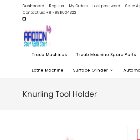
Skip
Dashboard
Register
My Orders
Lost password
Seller 
to
Contact us: +91-9811004322
content
Traub Machines
Traub Machine Spare Parts
Lathe Machine
Surface Grinder
Automat
Knurling Tool Holder