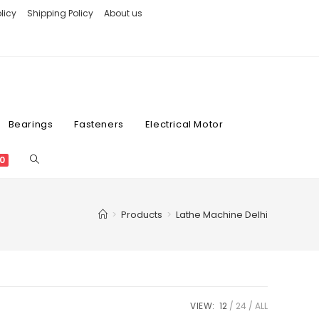
licy
Shipping Policy
About us
Bearings
Fasteners
Electrical Motor
0
>
Products
>
Lathe Machine Delhi
VIEW:
12
24
ALL