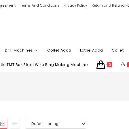
Agreement
Terms And Conditions
Privacy Policy
Return and Refund Po
Drill Machines
Collet Adda
Lathe Adda
Collet
ic TMT Bar Steel Wire Ring Making Machine
0