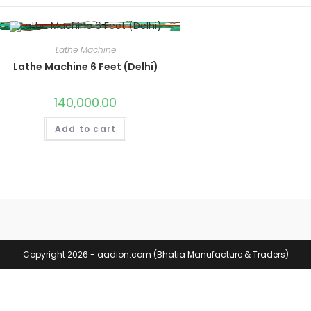
Lathe Machine
Lathe Machine 6 Feet (Delhi)
140,000.00
Add to cart
Copyright 2026 - aadion.com (Bhatia Manufacture & Traders)