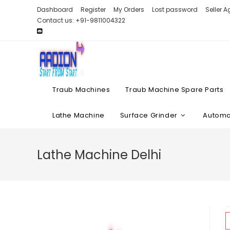
Skip
Dashboard
Register
My Orders
Lost password
Seller 
to
Contact us: +91-9811004322
content
Traub Machines
Traub Machine Spare Parts
Lathe Machine
Surface Grinder
Automat
Lathe Machine Delhi