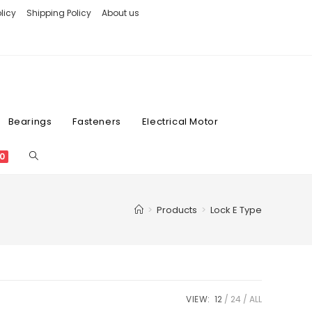
licy
Shipping Policy
About us
Bearings
Fasteners
Electrical Motor
0
>
Products
>
Lock E Type
VIEW:
12
24
ALL