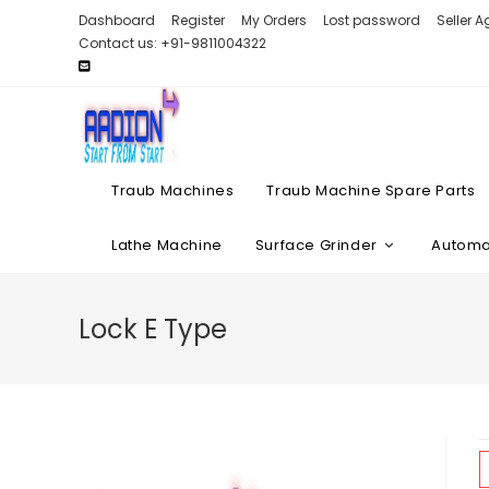
Skip
Dashboard
Register
My Orders
Lost password
Seller 
to
Contact us: +91-9811004322
content
Traub Machines
Traub Machine Spare Parts
Lathe Machine
Surface Grinder
Automat
Lock E Type