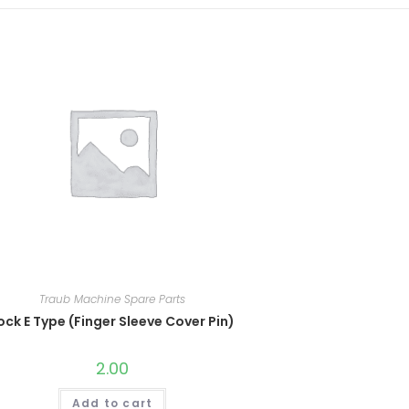
Traub Machine Spare Parts
ock E Type (Finger Sleeve Cover Pin)
2.00
Add to cart