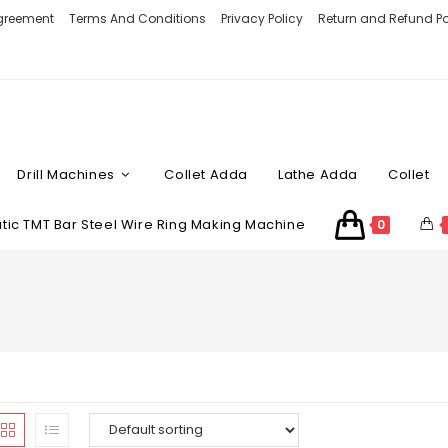
Agreement
Terms And Conditions
Privacy Policy
Return and Refund Po
Drill Machines
Collet Adda
Lathe Adda
Collet
ic TMT Bar Steel Wire Ring Making Machine
0