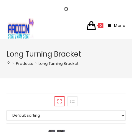
Skip
to
content
Menu
0
Long Turning Bracket
>
Products
>
Long Turning Bracket