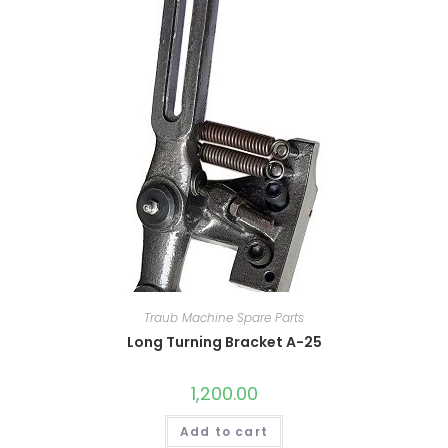
Traub Machine Spare Parts
Long Turning Bracket A-25
1,200.00
Add to cart