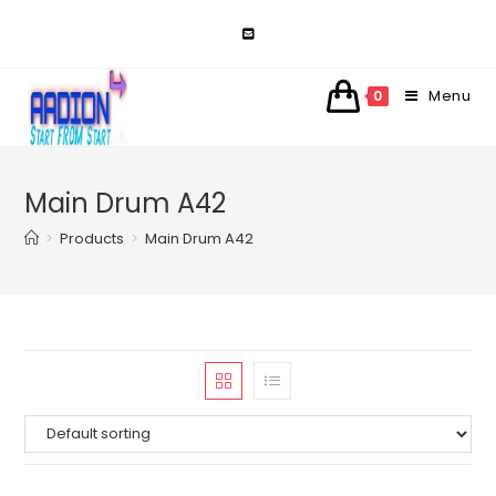
Skip
to
content
Menu
0
Main Drum A42
>
Products
>
Main Drum A42