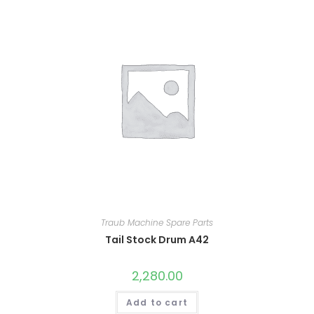
Traub Machine Spare Parts
Tail Stock Drum A42
2,280.00
Add to cart