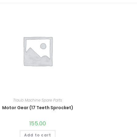
Traub Machine Spare Parts
Motor Gear (17 Teeth Sprocket)
155.00
Add to cart