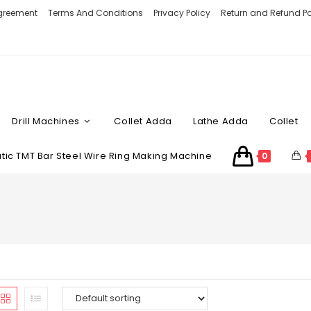
Agreement
Terms And Conditions
Privacy Policy
Return and Refund Po
Drill Machines
Collet Adda
Lathe Adda
Collet
ic TMT Bar Steel Wire Ring Making Machine
0