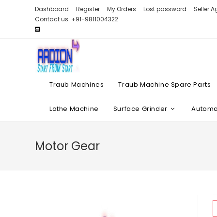
Skip
Dashboard
Register
My Orders
Lost password
Seller 
to
Contact us: +91-9811004322
content
Traub Machines
Traub Machine Spare Parts
Lathe Machine
Surface Grinder
Automat
Motor Gear