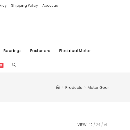
licy
Shipping Policy
About us
Bearings
Fasteners
Electrical Motor
0
>
Products
>
Motor Gear
VIEW:
12
24
ALL