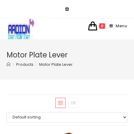
Skip
to
content
Menu
0
Motor Plate Lever
>
Products
>
Motor Plate Lever