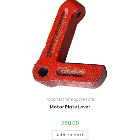
Traub Machine Spare Parts
Motor Plate Lever
280.00
Add to cart