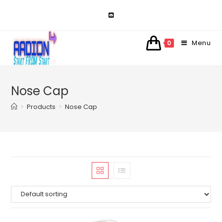
Skip
to
content
Menu
0
Nose Cap
>
Products
>
Nose Cap