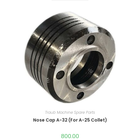
Traub Machine Spare Parts
Nose Cap A-32 (For A-25 Collet)
800.00