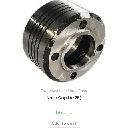
Traub Machine Spare Parts
Nose Cap (A-25)
560.00
Add to cart