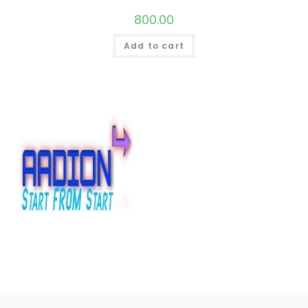
800.00
Add to cart