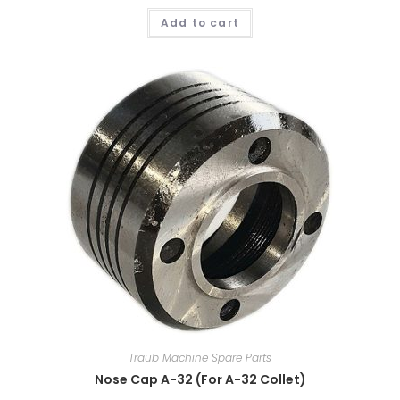
Add to cart
Traub Machine Spare Parts
Nose Cap A-32 (For A-32 Collet)