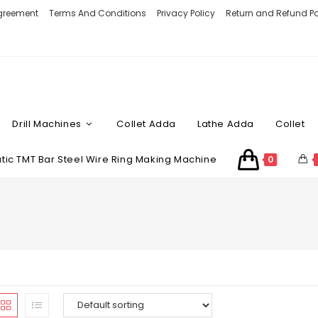
Agreement
Terms And Conditions
Privacy Policy
Return and Refund Po
Drill Machines
Collet Adda
Lathe Adda
Collet
ic TMT Bar Steel Wire Ring Making Machine
0