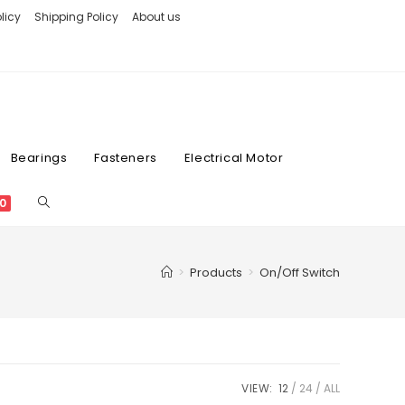
licy
Shipping Policy
About us
Bearings
Fasteners
Electrical Motor
0
>
Products
>
On/Off Switch
VIEW:
12
24
ALL