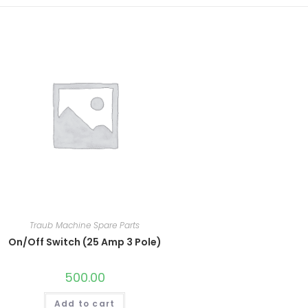
Traub Machine Spare Parts
On/Off Switch (25 Amp 3 Pole)
500.00
Add to cart