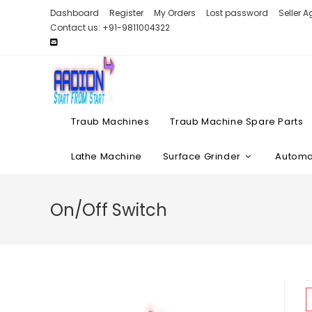
Skip
Dashboard
Register
My Orders
Lost password
Seller 
to
Contact us: +91-9811004322
content
Traub Machines
Traub Machine Spare Parts
Lathe Machine
Surface Grinder
Automat
On/Off Switch