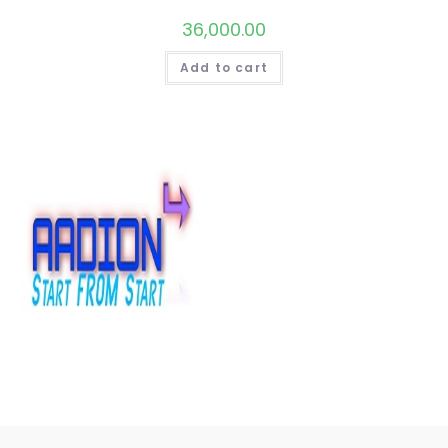
36,000.00
Add to cart