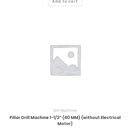
Add to cart
Drill Machines
Pillar Drill Machine 1-1/2” (40 MM) (without Electrical
Motor)