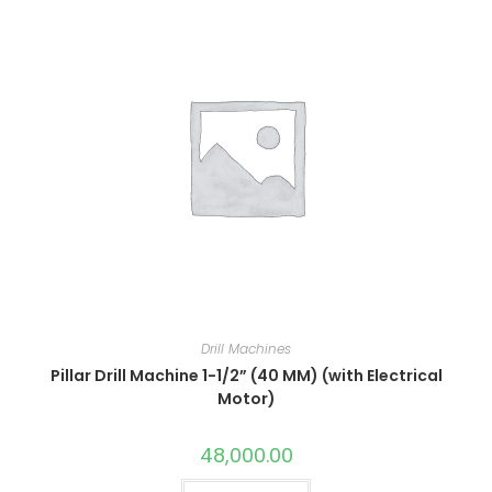
Drill Machines
Pillar Drill Machine 1-1/2” (40 MM) (with Electrical
Motor)
48,000.00