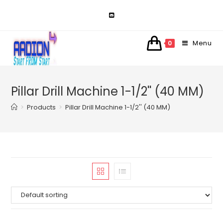
Skip
to
content
Menu
0
Pillar Drill Machine 1-1/2'' (40 MM)
>
Products
>
Pillar Drill Machine 1-1/2'' (40 MM)