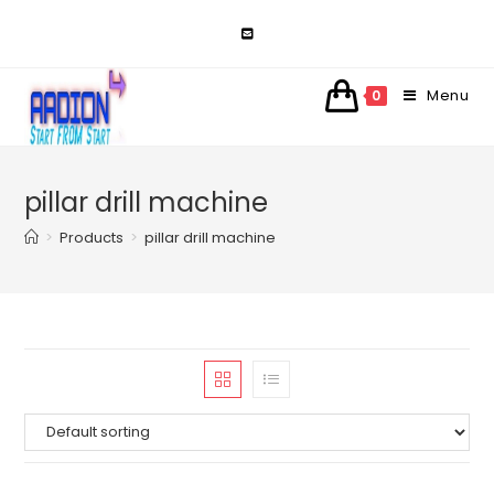
Skip
to
content
Menu
0
pillar drill machine
>
Products
>
pillar drill machine