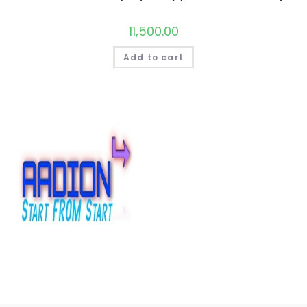
11,500.00
Add to cart