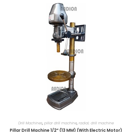
Drill Machines
,
pillar drill machine
,
radial; drill machine
Pillar Drill Machine 1/2” (13 MM) (With Electric Motor)